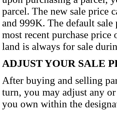
parcel. The new sale price
and 999K. The default sale p
most recent purchase price o
land is always for sale duri
ADJUST YOUR SALE P
After buying and selling parc
turn, you may adjust any or a
you own within the designat