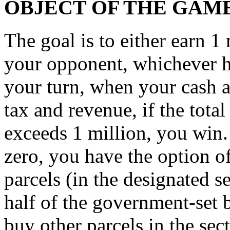
OBJECT OF THE GAM
The goal is to either earn 1
your opponent, whichever ha
your turn, when your cash ac
tax and revenue, if the tota
exceeds 1 million, you win.
zero, you have the option o
parcels (in the designated s
half of the government-set 
buy other parcels in the secto