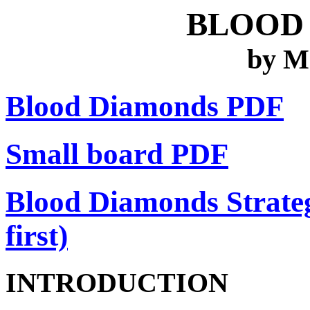
BLOOD
by M
Blood Diamonds PDF
Small board PDF
Blood Diamonds Strateg
first)
INTRODUCTION