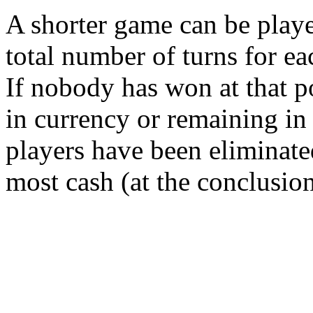
A shorter game can be playe
total number of turns for ea
If nobody has won at that po
in currency or remaining in 
players have been eliminate
most cash (at the conclusion