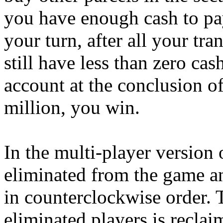
you have enough cash to pay
your turn, after all your tr
still have less than zero cas
account at the conclusion o
million, you win.
In the multi-player version
eliminated from the game an
in counterclockwise order.
eliminated players is recla