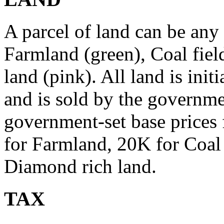
A parcel of land can be any 
Farmland (green), Coal fiel
land (pink). All land is ini
and is sold by the governme
government-set base prices 
for Farmland, 20K for Coal 
Diamond rich land.
TAX