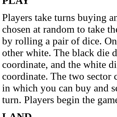
PLAY
Players take turns buying an
chosen at random to take the
by rolling a pair of dice. On
other white. The black die 
coordinate, and the white d
coordinate. The two sector 
in which you can buy and se
turn. Players begin the gam
LAND