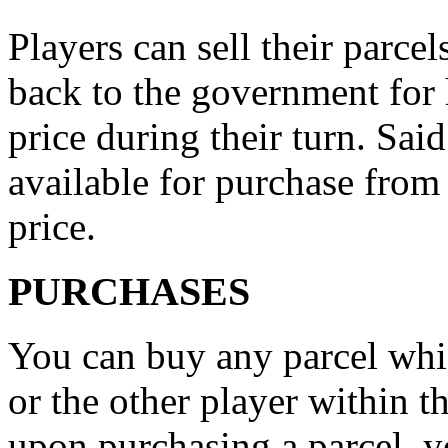
Players can sell their parcel
back to the government for 
price during their turn. Sa
available for purchase from
price.
PURCHASES
You can buy any parcel wh
or the other player within t
upon purchasing a parcel, yo