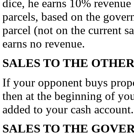
dice, he earns 10% revenue 
parcels, based on the gover
parcel (not on the current s
earns no revenue.
SALES TO THE OTHE
If your opponent buys prop
then at the beginning of you
added to your cash account.
SALES TO THE GOVE