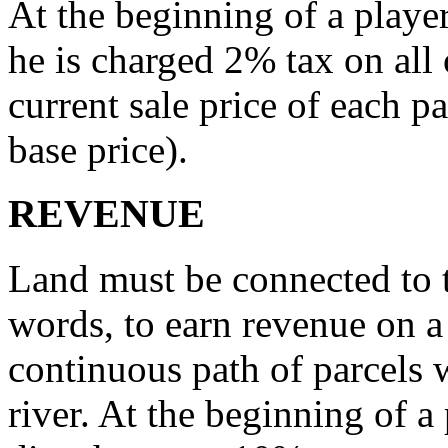
At the beginning of a player’
he is charged 2% tax on all 
current sale price of each p
base price).
REVENUE
Land must be connected to t
words, to earn revenue on a
continuous path of parcels 
river. At the beginning of a 