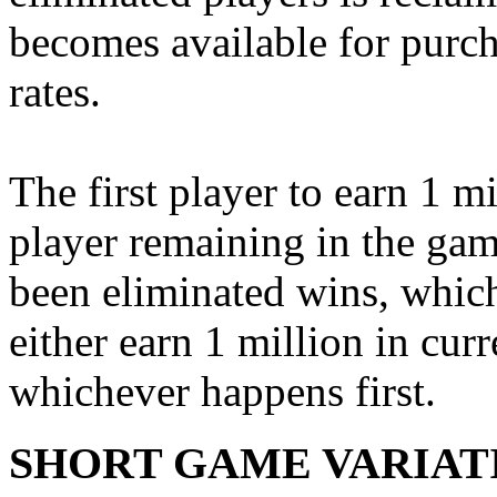
becomes available for purch
rates.
The first player to earn 1 mi
player remaining in the game
been eliminated wins, which
either earn 1 million in cu
whichever happens first.
SHORT GAME VARIAT