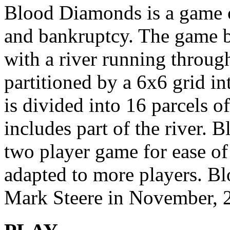
Blood Diamonds is a game of
and bankruptcy. The game bo
with a river running through
partitioned by a 6x6 grid in
is divided into 16 parcels of 
includes part of the river. 
two player game for ease of 
adapted to more players. 
Mark Steere in November, 